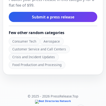
flat fee of $99.
Submit a press release
Few other random categories
Consumer Tech
Aerospace
Customer Service and Call Centers
Crisis and Incident Updates
Food Production and Processing
© 2025 - 2026 PressRelease.Top