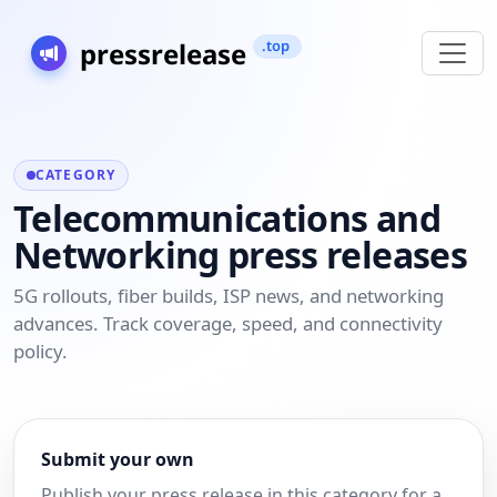
CATEGORY
Telecommunications and
Networking press releases
5G rollouts, fiber builds, ISP news, and networking
advances. Track coverage, speed, and connectivity
policy.
Submit your own
Publish your press release in this category for a