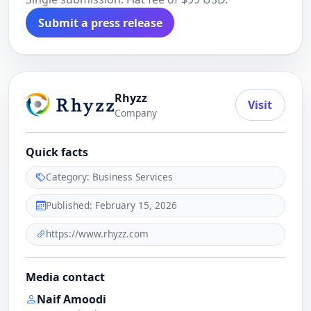
Submit a press release
Rhyzz
Visit
Company
Quick facts
Category: Business Services
Published: February 15, 2026
https://www.rhyzz.com
Media contact
Naif Amoodi