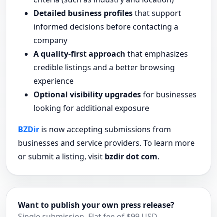
Detailed business profiles
that support
informed decisions before contacting a
company
A quality-first approach
that emphasizes
credible listings and a better browsing
experience
Optional visibility upgrades
for businesses
looking for additional exposure
BZDir
is now accepting submissions from
businesses and service providers. To learn more
or submit a listing, visit
bzdir dot com
.
Want to publish your own press release?
Single submission. Flat fee of $99 USD.