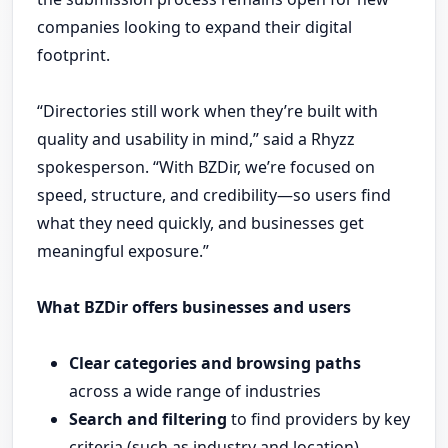
companies looking to expand their digital
footprint.
“Directories still work when they’re built with
quality and usability in mind,” said a Rhyzz
spokesperson. “With BZDir, we’re focused on
speed, structure, and credibility—so users find
what they need quickly, and businesses get
meaningful exposure.”
What BZDir offers businesses and users
Clear categories and browsing paths
across a wide range of industries
Search and filtering
to find providers by key
criteria (such as industry and location)