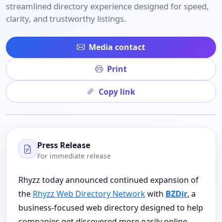
streamlined directory experience designed for speed,
clarity, and trustworthy listings.
Media contact
Print
Copy link
Press Release
For immediate release
Rhyzz today announced continued expansion of
the
Rhyzz Web Directory Network
with
BZDir
, a
business-focused web directory designed to help
companies get discovered more easily online.