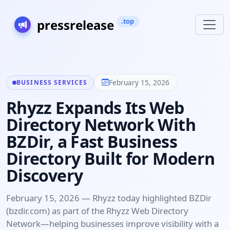
February 15, 2026
BUSINESS SERVICES
Rhyzz Expands Its Web
Directory Network With
BZDir, a Fast Business
Directory Built for Modern
Discovery
February 15, 2026 — Rhyzz today highlighted BZDir
(bzdir.com) as part of the Rhyzz Web Directory
Network—helping businesses improve visibility with a