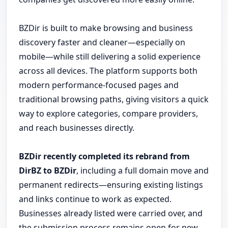
BZDir is built to make browsing and business
discovery faster and cleaner—especially on
mobile—while still delivering a solid experience
across all devices. The platform supports both
modern performance-focused pages and
traditional browsing paths, giving visitors a quick
way to explore categories, compare providers,
and reach businesses directly.
BZDir recently completed its rebrand from
DirBZ to BZDir
, including a full domain move and
permanent redirects—ensuring existing listings
and links continue to work as expected.
Businesses already listed were carried over, and
the submission process remains open for new