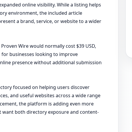
panded online visibility. While a listing helps
ory environment, the included article
resent a brand, service, or website to a wider
or Proven Wire would normally cost $39 USD,
 for businesses looking to improve
online presence without additional submission
rectory focused on helping users discover
ices, and useful websites across a wide range
uncement, the platform is adding even more
t want both directory exposure and content-