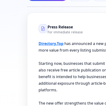
Press Release
For immediate release
Directory.Top
has announced a new pr
more value from every listing submis
Starting now, businesses that submit 
also receive free article publication 
benefit is intended to help businesses
additional exposure through article
platforms.
The new offer strengthens the value 