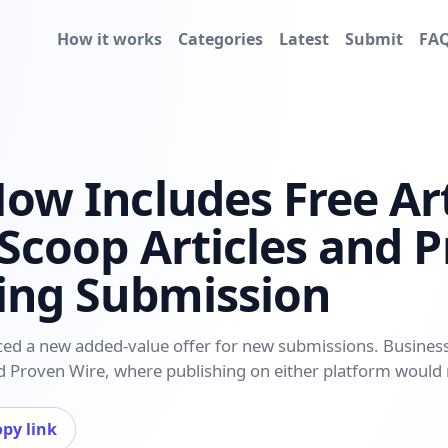
How it works
Categories
Latest
Submit
FA
Now Includes Free Art
 Scoop Articles and 
ting Submission
ced a new added-value offer for new submissions. Businesse
and Proven Wire, where publishing on either platform would
py link