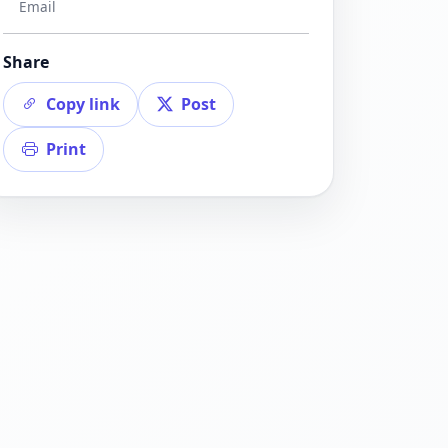
Email
Share
Copy link
Post
Print