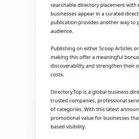
searchable directory placement with ex
businesses appear in a curated direct
publication provides another way to p
audience.
Publishing on either Scoop Articles 
making this offer a meaningful bonus
discoverability and strengthen their 
costs.
Directory.Top is a global business di
trusted companies, professional serv
of categories. With this latest anno
promotional value for businesses tha
based visibility.