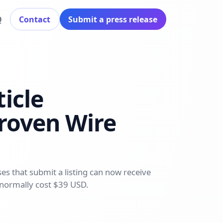
Q
Contact
Submit a press release
icle
Proven Wire
s that submit a listing can now receive
 normally cost $39 USD.