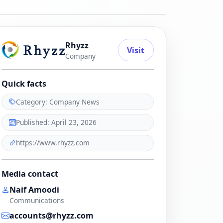
Rhyzz
Visit
Company
Quick facts
Category: Company News
Published: April 23, 2026
https://www.rhyzz.com
Media contact
Naif Amoodi
Communications
accounts@rhyzz.com