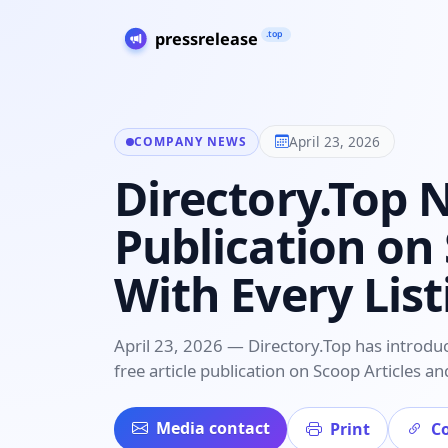
April 23, 2026
COMPANY NEWS
Directory.Top 
Publication on
With Every Lis
April 23, 2026 — Directory.Top has introdu
free article publication on Scoop Articles 
Media contact
Print
Co