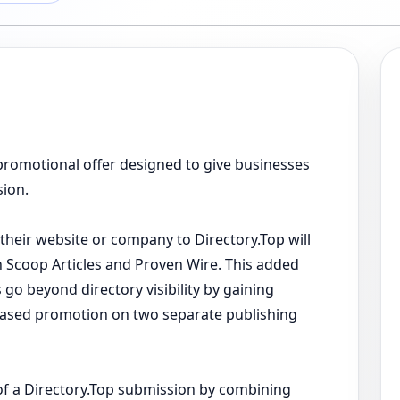
omotional offer designed to give businesses
sion.
their website or company to Directory.Top will
on Scoop Articles and Proven Wire. This added
 go beyond directory visibility by gaining
-based promotion on two separate publishing
of a Directory.Top submission by combining